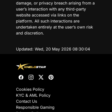
damage, or privacy breach arising from a
user’s interaction with any third-party
website accessed via links on the
platform. All such interactions are
undertaken entirely at the user’s own risk
and discretion.
Updated:
Wed, 20 May 2026 08:30:04
Cookies Policy
KYC & AML Policy
Contact Us
Responsible Gaming