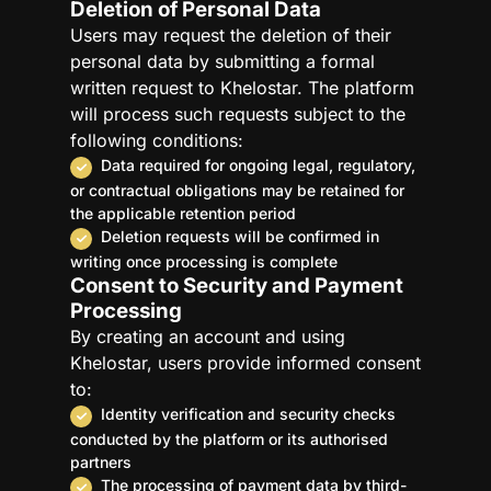
Deletion of Personal Data
Users may request the deletion of their
personal data by submitting a formal
written request to Khelostar. The platform
will process such requests subject to the
following conditions:
Data required for ongoing legal, regulatory,
or contractual obligations may be retained for
the applicable retention period
Deletion requests will be confirmed in
writing once processing is complete
Consent to Security and Payment
Processing
By creating an account and using
Khelostar, users provide informed consent
to:
Identity verification and security checks
conducted by the platform or its authorised
partners
The processing of payment data by third-