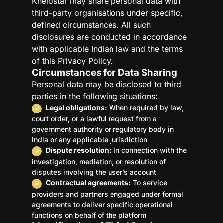
Khelostar may share personal data with
third-party organisations under specific,
defined circumstances. All such
disclosures are conducted in accordance
with applicable Indian law and the terms
of this Privacy Policy.
Circumstances for Data Sharing
Personal data may be disclosed to third
parties in the following situations:
Legal obligations:
When required by law,
court order, or a lawful request from a
government authority or regulatory body in
India or any applicable jurisdiction
Dispute resolution:
In connection with the
investigation, mediation, or resolution of
disputes involving the user’s account
Contractual agreements:
To service
providers and partners engaged under formal
agreements to deliver specific operational
functions on behalf of the platform