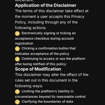
Application of the Disclaimer
The terms of this disclaimer take effect at
the moment a user accepts this Privacy
Policy, including through any of the
following actions:
Electronically signing or ticking an
acceptance checkbox during account
registration
Clicking a confirmation button that
indicates acceptance of the policy
Continuing to access or use the platform
after being notified of this policy
Scope of Modification
This disclaimer may alter the effect of the
rules set out in this document in the
following ways:
Limiting the platform's liability in
circumstances beyond its reasonable control
Clarifying the boundaries of data