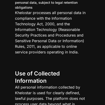
personal data, subject to legal retention
obligations
Khelostar processes all personal data in
compliance with the Information
Technology Act, 2000, and the
Information Technology (Reasonable
Security Practices and Procedures and
Sensitive Personal Data or Information)
Rules, 2011, as applicable to online
service providers operating in India.
Use of Collected
Information
All personal information collected by
Khelostar is used for clearly defined,
lawful purposes. The platform does not
process user data beyond what is