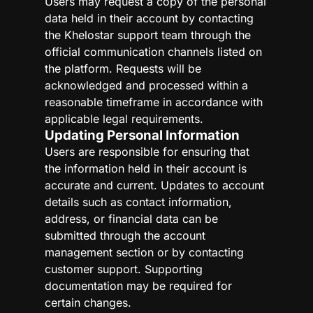
Users may request a copy of the personal
data held in their account by contacting
the Khelostar support team through the
official communication channels listed on
the platform. Requests will be
acknowledged and processed within a
reasonable timeframe in accordance with
applicable legal requirements.
Updating Personal Information
Users are responsible for ensuring that
the information held in their account is
accurate and current. Updates to account
details such as contact information,
address, or financial data can be
submitted through the account
management section or by contacting
customer support. Supporting
documentation may be required for
certain changes.