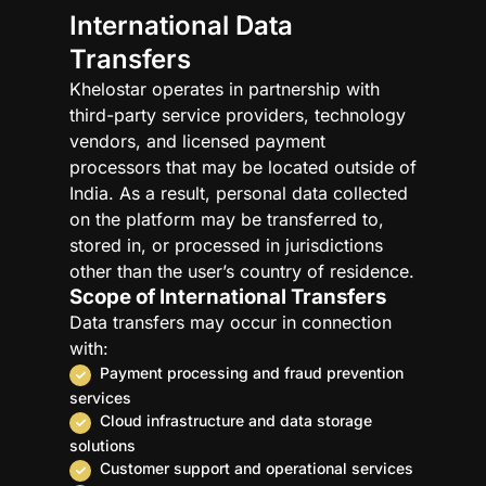
International Data
Transfers
Khelostar operates in partnership with
third-party service providers, technology
vendors, and licensed payment
processors that may be located outside of
India. As a result, personal data collected
on the platform may be transferred to,
stored in, or processed in jurisdictions
other than the user’s country of residence.
Scope of International Transfers
Data transfers may occur in connection
with:
Payment processing and fraud prevention
services
Cloud infrastructure and data storage
solutions
Customer support and operational services