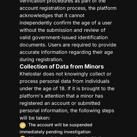
verification procedures as part of the
account registration process, the platform
acknowledges that it cannot
independently confirm the age of a user
without the submission and review of
valid government-issued identification
documents. Users are required to provide
accurate information regarding their age
during registration.
Collection of Data from Minors
Khelostar does not knowingly collect or
process personal data from individuals
under the age of 18. If it is brought to the
platform's attention that a minor has
registered an account or submitted
personal information, the following steps
will be taken:
The account will be suspended
immediately pending investigation