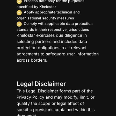
Process data only for the purposes
specified by Khelostar
Apply appropriate technical and
organisational security measures
Comply with applicable data protection
standards in their respective jurisdictions
Khelostar exercises due diligence in
selecting partners and includes data
protection obligations in all relevant
agreements to safeguard user information
across borders.
Legal Disclaimer
This Legal Disclaimer forms part of the
Privacy Policy and may modify, limit, or
qualify the scope or legal effect of
specific provisions contained within this
document.