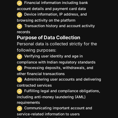
Financial information including bank
account details and payment card data
Device information, IP address, and
browsing activity on the platform
Transaction history and account activity
records
Purpose of Data Collection
Personal data is collected strictly for the
following purposes:
Verifying user identity and age in
compliance with Indian regulatory standards
Processing deposits, withdrawals, and
other financial transactions
Administering user accounts and delivering
contracted services
Fulfilling legal and compliance obligations,
including anti-money laundering (AML)
requirements
Communicating important account and
service-related information to users