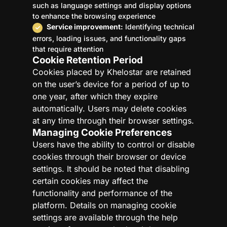
such as language settings and display options
to enhance the browsing experience
Service improvement:
Identifying technical
errors, loading issues, and functionality gaps
that require attention
Cookie Retention Period
Cookies placed by Khelostar are retained
on the user’s device for a period of up to
one year, after which they expire
automatically. Users may delete cookies
at any time through their browser settings.
Managing Cookie Preferences
Users have the ability to control or disable
cookies through their browser or device
settings. It should be noted that disabling
certain cookies may affect the
functionality and performance of the
platform. Details on managing cookie
settings are available through the help