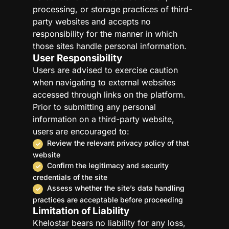
processing, or storage practices of third-
party websites and accepts no
responsibility for the manner in which
those sites handle personal information.
User Responsibility
Users are advised to exercise caution
when navigating to external websites
accessed through links on the platform.
Prior to submitting any personal
information on a third-party website,
users are encouraged to:
Review the relevant privacy policy of that
website
Confirm the legitimacy and security
credentials of the site
Assess whether the site’s data handling
practices are acceptable before proceeding
Limitation of Liability
Khelostar bears no liability for any loss,