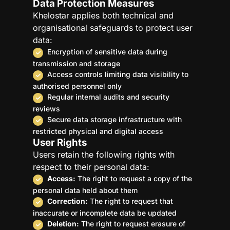
Data Protection Measures
Khelostar applies both technical and
organisational safeguards to protect user
data:
Encryption of sensitive data during
transmission and storage
Access controls limiting data visibility to
authorised personnel only
Regular internal audits and security
reviews
Secure data storage infrastructure with
restricted physical and digital access
User Rights
Users retain the following rights with
respect to their personal data:
Access:
The right to request a copy of the
personal data held about them
Correction:
The right to request that
inaccurate or incomplete data be updated
Deletion:
The right to request erasure of