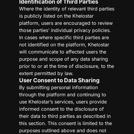
Identification of Third Parties
Where the identity of relevant third parties
is publicly listed on the Khelostar
platform, users are encouraged to review
those parties’ individual privacy policies.
In cases where specific third parties are
not identified on the platform, Khelostar
will communicate to affected users the
purpose and scope of any data sharing
prior to or at the time of disclosure, to the
extent permitted by law.
User Consent to Data Sharing
By submitting personal information
through the platform and continuing to
use Khelostar’s services, users provide
informed consent to the disclosure of
their data to third parties as described in
this section. This consent is limited to the
purposes outlined above and does not