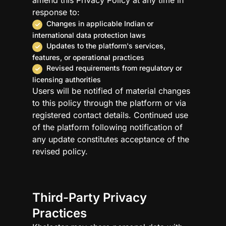
amend this Privacy Policy at any time in
response to:
Changes in applicable Indian or
international data protection laws
Updates to the platform's services,
features, or operational practices
Revised requirements from regulatory or
licensing authorities
Users will be notified of material changes
to this policy through the platform or via
registered contact details. Continued use
of the platform following notification of
any update constitutes acceptance of the
revised policy.
Third-Party Privacy
Practices