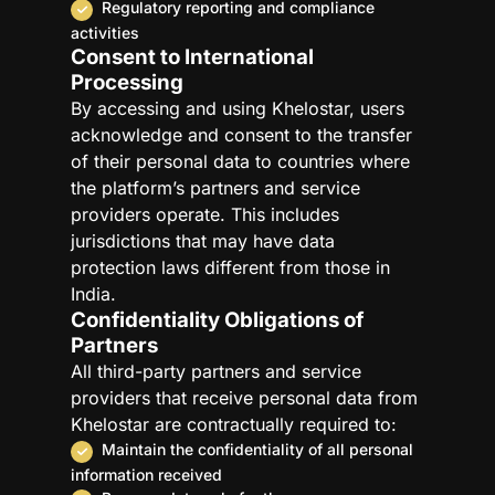
Regulatory reporting and compliance
activities
Consent to International
Processing
By accessing and using Khelostar, users
acknowledge and consent to the transfer
of their personal data to countries where
the platform’s partners and service
providers operate. This includes
jurisdictions that may have data
protection laws different from those in
India.
Confidentiality Obligations of
Partners
All third-party partners and service
providers that receive personal data from
Khelostar are contractually required to:
Maintain the confidentiality of all personal
information received