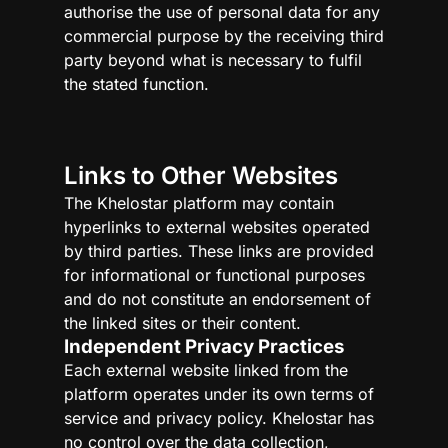
authorise the use of personal data for any
commercial purpose by the receiving third
party beyond what is necessary to fulfil
the stated function.
Links to Other Websites
The Khelostar platform may contain
hyperlinks to external websites operated
by third parties. These links are provided
for informational or functional purposes
and do not constitute an endorsement of
the linked sites or their content.
Independent Privacy Practices
Each external website linked from the
platform operates under its own terms of
service and privacy policy. Khelostar has
no control over the data collection,