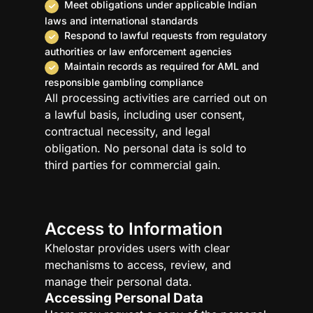
Meet obligations under applicable Indian
laws and international standards
Respond to lawful requests from regulatory
authorities or law enforcement agencies
Maintain records as required for AML and
responsible gambling compliance
All processing activities are carried out on
a lawful basis, including user consent,
contractual necessity, and legal
obligation. No personal data is sold to
third parties for commercial gain.
Access to Information
Khelostar provides users with clear
mechanisms to access, review, and
manage their personal data.
Accessing Personal Data