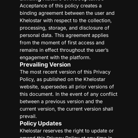
Acceptance of this policy creates a
binding agreement between the user and
Khelostar with respect to the collection,
processing, storage, and disclosure of
personal data. This agreement applies
from the moment of first access and
remains in effect throughout the user’s
engagement with the platform.
Prevailing Version
The most recent version of this Privacy
Policy, as published on the Khelostar
website, supersedes all prior versions of
this document. In the event of any conflict
between a previous version and the
current version, the current version shall
prevail.
Policy Updates
Khelostar reserves the right to update or