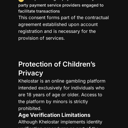
party payment service providers engaged to
facilitate transactions
This consent forms part of the contractual
agreement established upon account
registration and is necessary for the
provision of services.
Protection of Children’s
Privacy
Khelostar is an online gambling platform
intended exclusively for individuals who
are 18 years of age or older. Access to
the platform by minors is strictly
prohibited.
Age Verification Limitations
Although Khelostar implements identity