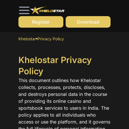
Register
Download
Khelostar
Privacy Policy
Khelostar Privacy
Policy
This document outlines how Khelostar
collects, processes, protects, discloses,
and destroys personal data in the course
of providing its online casino and
sportsbook services to users in India. The
policy applies to all individuals who
access or use the platform, and it governs
the full lifecycle of personal information