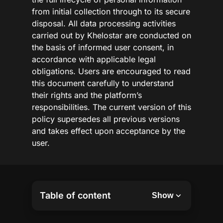
from initial collection through to its secure
disposal. All data processing activities
carried out by Khelostar are conducted on
the basis of informed user consent, in
accordance with applicable legal
obligations. Users are encouraged to read
this document carefully to understand
their rights and the platform’s
responsibilities. The current version of this
policy supersedes all previous versions
and takes effect upon acceptance by the
user.
Table of content
Show
Privacy and Data Protection
Use of Collected Information