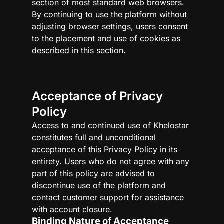
section of most standard web browsers.
By continuing to use the platform without
adjusting browser settings, users consent
to the placement and use of cookies as
described in this section.
Acceptance of Privacy
Policy
Access to and continued use of Khelostar
constitutes full and unconditional
acceptance of this Privacy Policy in its
entirety. Users who do not agree with any
part of this policy are advised to
discontinue use of the platform and
contact customer support for assistance
with account closure.
Binding Nature of Acceptance