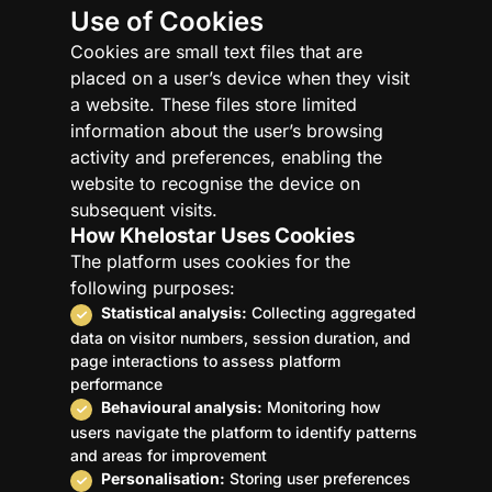
Use of Cookies
Cookies are small text files that are
placed on a user’s device when they visit
a website. These files store limited
information about the user’s browsing
activity and preferences, enabling the
website to recognise the device on
subsequent visits.
How Khelostar Uses Cookies
The platform uses cookies for the
following purposes:
Statistical analysis:
Collecting aggregated
data on visitor numbers, session duration, and
page interactions to assess platform
performance
Behavioural analysis:
Monitoring how
users navigate the platform to identify patterns
and areas for improvement
Personalisation:
Storing user preferences