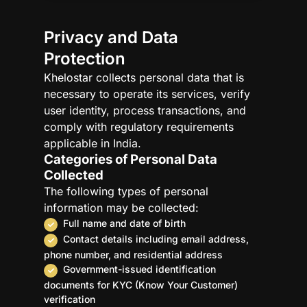
Access to Information
Protection of Children’s Privacy
Privacy and Data
International Data Transfers
Protection
Legal Disclaimer
Khelostar collects personal data that is
Use of Cookies
necessary to operate its services, verify
Acceptance of Privacy Policy
user identity, process transactions, and
Third-Party Privacy Practices
comply with regulatory requirements
Links to Other Websites
applicable in India.
Categories of Personal Data
Collected
The following types of personal
information may be collected:
Full name and date of birth
Contact details including email address,
phone number, and residential address
Government-issued identification
documents for KYC (Know Your Customer)
verification