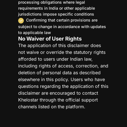
processing obligations where legal
requirements in India or other applicable
jurisdictions impose specific conditions
Confirming that certain provisions are
subject to change in accordance with updates
to applicable law
No Waiver of User Rights
The application of this disclaimer does
not waive or override the statutory rights
afforded to users under Indian law,
including rights of access, correction, and
deletion of personal data as described
elsewhere in this policy. Users who have
questions regarding the application of this
disclaimer are encouraged to contact
Khelostar through the official support
channels listed on the platform.