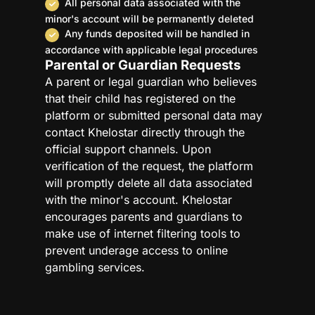
All personal data associated with the
minor's account will be permanently deleted
Any funds deposited will be handled in
accordance with applicable legal procedures
Parental or Guardian Requests
A parent or legal guardian who believes
that their child has registered on the
platform or submitted personal data may
contact Khelostar directly through the
official support channels. Upon
verification of the request, the platform
will promptly delete all data associated
with the minor's account. Khelostar
encourages parents and guardians to
make use of internet filtering tools to
prevent underage access to online
gambling services.