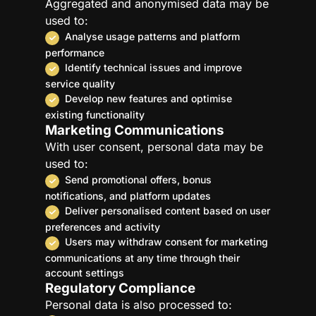
Aggregated and anonymised data may be
used to:
Analyse usage patterns and platform
performance
Identify technical issues and improve
service quality
Develop new features and optimise
existing functionality
Marketing Communications
With user consent, personal data may be
used to:
Send promotional offers, bonus
notifications, and platform updates
Deliver personalised content based on user
preferences and activity
Users may withdraw consent for marketing
communications at any time through their
account settings
Regulatory Compliance
Personal data is also processed to: