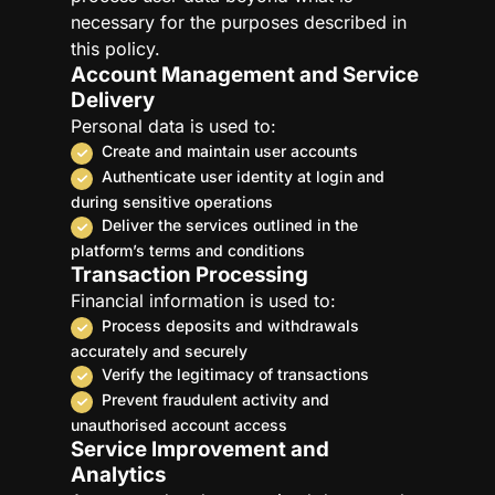
necessary for the purposes described in
this policy.
Account Management and Service
Delivery
Personal data is used to:
Create and maintain user accounts
Authenticate user identity at login and
during sensitive operations
Deliver the services outlined in the
platform’s terms and conditions
Transaction Processing
Financial information is used to:
Process deposits and withdrawals
accurately and securely
Verify the legitimacy of transactions
Prevent fraudulent activity and
unauthorised account access
Service Improvement and
Analytics