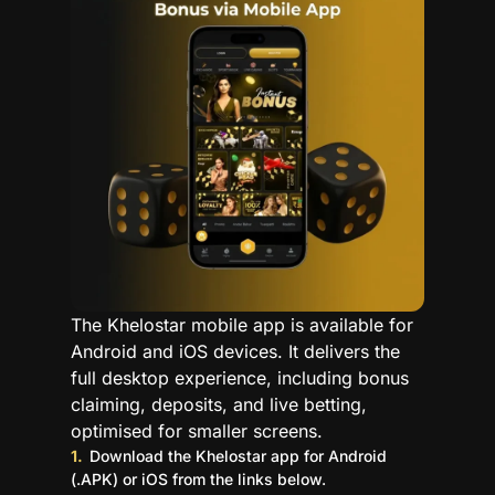
The Khelostar mobile app is available for
Android and iOS devices. It delivers the
full desktop experience, including bonus
claiming, deposits, and live betting,
optimised for smaller screens.
Download the Khelostar app for Android
(.APK) or iOS from the links below.