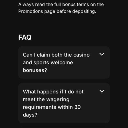
Always read the full bonus terms on the
Promotions page before depositing.
FAQ
Can I claim both the casino
and sports welcome
bonuses?
What happens if I do not
meet the wagering
requirements within 30
days?