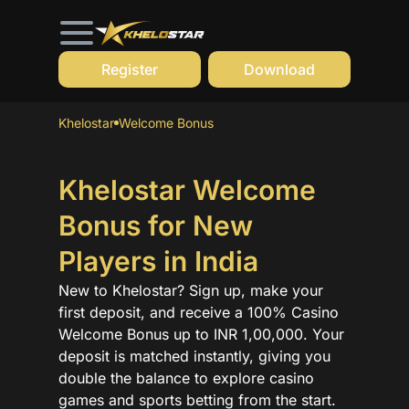
Register
Download
Khelostar
Welcome Bonus
Khelostar Welcome
Bonus for New
Players in India
New to Khelostar? Sign up, make your
first deposit, and receive a 100% Casino
Welcome Bonus up to INR 1,00,000. Your
deposit is matched instantly, giving you
double the balance to explore casino
games and sports betting from the start.