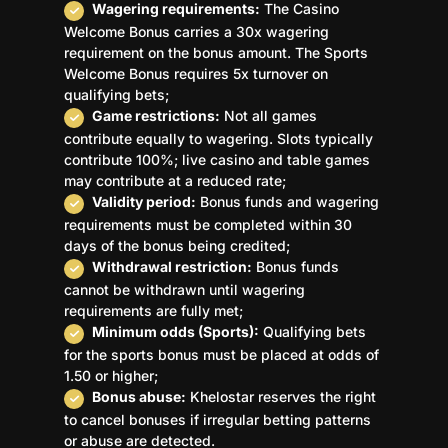
Wagering requirements:
The Casino
Welcome Bonus carries a 30x wagering
requirement on the bonus amount. The Sports
Welcome Bonus requires 5x turnover on
qualifying bets;
Game restrictions:
Not all games
contribute equally to wagering. Slots typically
contribute 100%; live casino and table games
may contribute at a reduced rate;
Validity period:
Bonus funds and wagering
requirements must be completed within 30
days of the bonus being credited;
Withdrawal restriction:
Bonus funds
cannot be withdrawn until wagering
requirements are fully met;
Minimum odds (Sports):
Qualifying bets
for the sports bonus must be placed at odds of
1.50 or higher;
Bonus abuse:
Khelostar reserves the right
to cancel bonuses if irregular betting patterns
or abuse are detected.