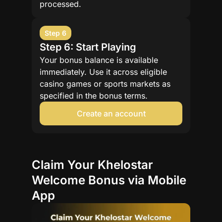
processed.
Step 6
Step 6: Start Playing
Your bonus balance is available
immediately. Use it across eligible
casino games or sports markets as
specified in the bonus terms.
Create an account
Claim Your Khelostar
Welcome Bonus via Mobile
App