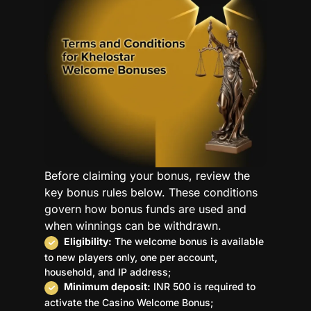
Before claiming your bonus, review the
key bonus rules below. These conditions
govern how bonus funds are used and
when winnings can be withdrawn.
Eligibility:
The welcome bonus is available
to new players only, one per account,
household, and IP address;
Minimum deposit:
INR 500 is required to
activate the Casino Welcome Bonus;