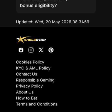
bonus eligibility?
Updated:
Wed, 20 May 2026 08:31:59
Cookies Policy
KYC & AML Policy
Contact Us
Responsible Gaming
Privacy Policy
About Us
How to Bet
Terms and Conditions