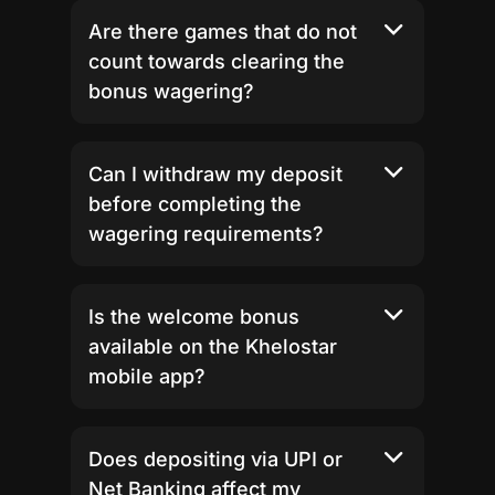
Are there games that do not
count towards clearing the
bonus wagering?
Can I withdraw my deposit
before completing the
wagering requirements?
Is the welcome bonus
available on the Khelostar
mobile app?
Does depositing via UPI or
Net Banking affect my