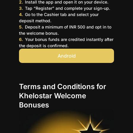
Install the app and open it on your device.
Tap “Register” and complete your sign-up.
Go to the Cashier tab and select your
deposit method.
Deposit a minimum of INR 500 and opt in to
the welcome bonus.
Your bonus funds are credited instantly after
the deposit is confirmed.
Android
Terms and Conditions for
Khelostar Welcome
Bonuses