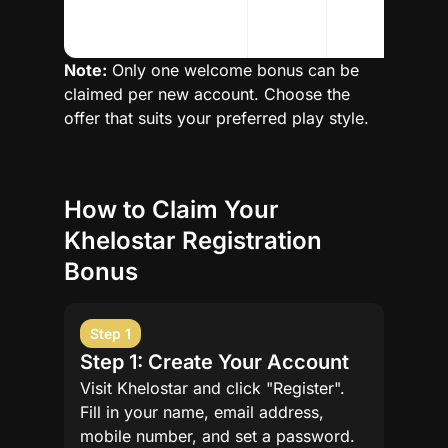
qua
bet
Note:
Only one welcome bonus can be
claimed per new account. Choose the
offer that suits your preferred play style.
How to Claim Your
Khelostar Registration
Bonus
Step 1
Step 1: Create Your Account
Visit Khelostar and click "Register".
Fill in your name, email address,
mobile number, and set a password.