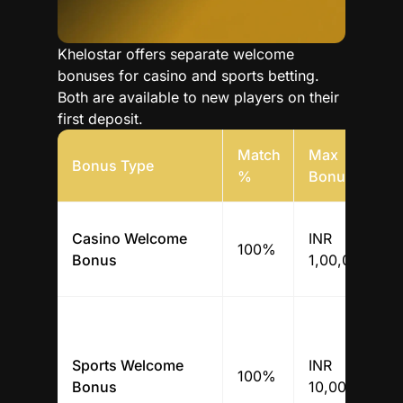
Khelostar offers separate welcome
bonuses for casino and sports betting.
Both are available to new players on their
first deposit.
Match
Max
Wa
Bonus Type
%
Bonus
Re
30
Casino Welcome
INR
100%
bo
Bonus
1,00,000
am
5x
bo
Sports Welcome
INR
am
100%
Bonus
10,000
(on