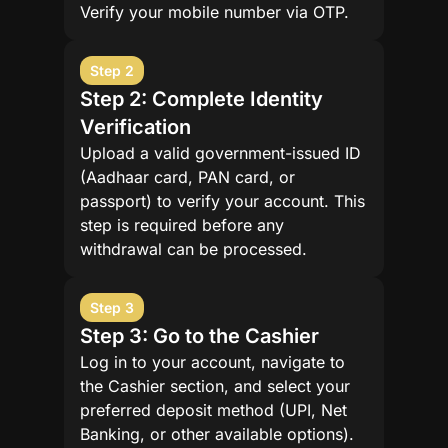
Verify your mobile number via OTP.
Step 2
Step 2: Complete Identity
Verification
Upload a valid government-issued ID
(Aadhaar card, PAN card, or
passport) to verify your account. This
step is required before any
withdrawal can be processed.
Step 3
Step 3: Go to the Cashier
Log in to your account, navigate to
the Cashier section, and select your
preferred deposit method (UPI, Net
Banking, or other available options).