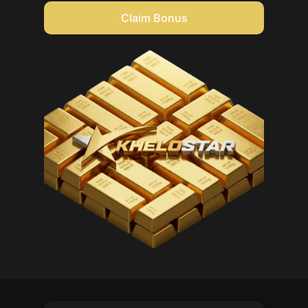
Claim Bonus