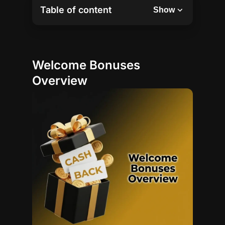
Table of content
Show
Welcome Bonuses Overview
How to Claim Your Khelostar
Registration Bonus
Claim Your Khelostar Welcome
Welcome Bonuses
Bonus via Mobile App
Overview
Terms and Conditions for Khelostar
Welcome Bonuses
FAQ