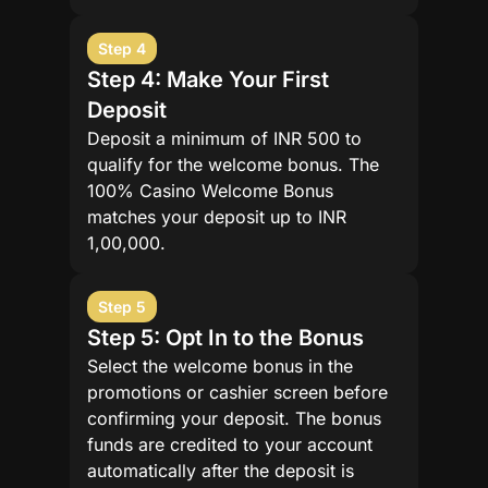
Step 4
Step 4: Make Your First
Deposit
Deposit a minimum of INR 500 to
qualify for the welcome bonus. The
100% Casino Welcome Bonus
matches your deposit up to INR
1,00,000.
Step 5
Step 5: Opt In to the Bonus
Select the welcome bonus in the
promotions or cashier screen before
confirming your deposit. The bonus
funds are credited to your account
automatically after the deposit is